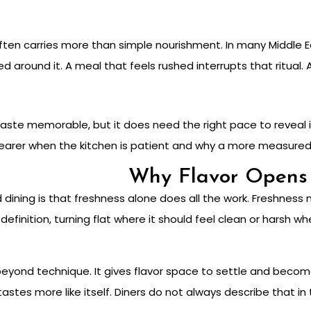
 often carries more than simple nourishment. In many Middle E
 around it. A meal that feels rushed interrupts that ritual. 
te memorable, but it does need the right pace to reveal it
arer when the kitchen is patient and why a more measured pr
Why Flavor Opens 
ining is that freshness alone does all the work. Freshness 
 definition, turning flat where it should feel clean or harsh w
yond technique. It gives flavor space to settle and become
tastes more like itself. Diners do not always describe that in