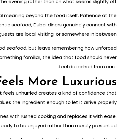
the evening rather than on what seems slightly off.
nal meaning beyond the food itself. Patience at the
hentic seafood, Dubai diners genuinely connect with
uests are local, visiting, or somewhere in between.
good seafood, but leave remembering how unforced
 something familiar, the idea that food should never
feel detached from care.
eels More Luxurious
t feels unhurried creates a kind of confidence that
ues the ingredient enough to let it arrive properly.
omes with rushed cooking and replaces it with ease.
eady to be enjoyed rather than merely presented.