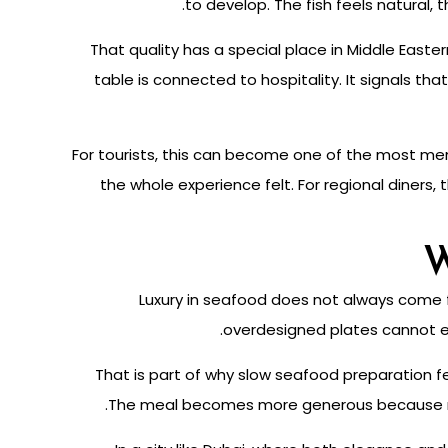
to develop. The fish feels natural,
That quality has a special place in Middle East
table is connected to hospitality. It signals t
For tourists, this can become one of the most m
the whole experience felt. For regional diners,
W
Luxury in seafood does not always come fr
overdesigned plates cannot eas
That is part of why slow seafood preparation fe
The meal becomes more generous because noth