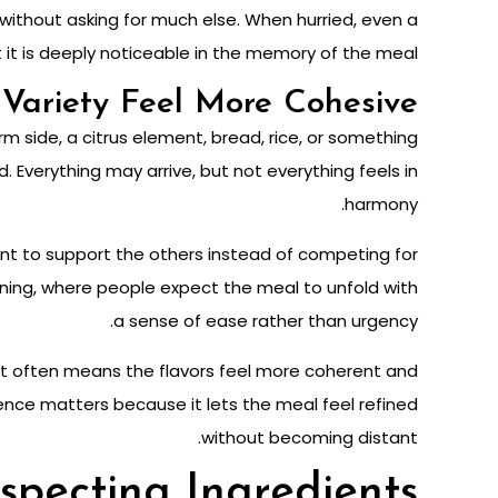
without asking for much else. When hurried, even a
 it is deeply noticeable in the memory of the meal.
Variety Feel More Cohesive
m side, a citrus element, bread, rice, or something
 Everything may arrive, but not everything feels in
harmony.
t to support the others instead of competing for
vening, where people expect the meal to unfold with
a sense of ease rather than urgency.
, it often means the flavors feel more coherent and
ence matters because it lets the meal feel refined
without becoming distant.
specting Ingredients