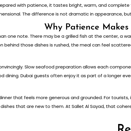
epared with patience, it tastes bright, warm, and complete 
mensional. The difference is not dramatic in appearance, but
Why Patience Makes 
n one note. There may be a grilled fish at the center, a war
 behind those dishes is rushed, the meal can feel scattered.
nvincingly. Slow seafood preparation allows each componen
od dining. Dubai guests often enjoy it as part of a longer e
 dinner that feels more generous and grounded. For tourists
dishes that are new to them. At Sallet Al Sayad, that coher
Re