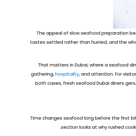
The appeal of slow seafood preparation begi
tastes settled rather than hurried, and the wh
That matters in Dubai, where a seafood di
gathering,
hospitality
, and attention
. For visi
both cases, fresh seafood Dubai diners genui
Time changes seafood long before the first bit
section looks at why rushed cook