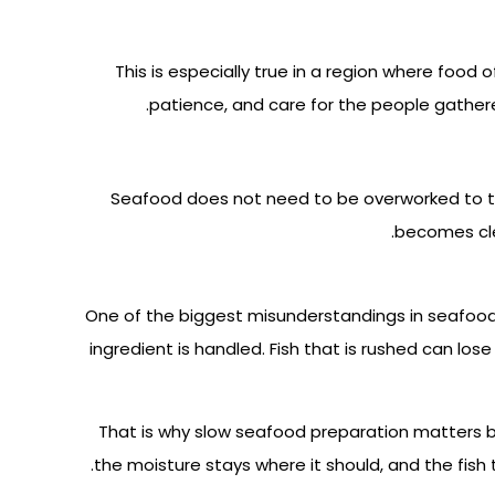
This is especially true in a region where food
patience, and care for the people gathered
Seafood does not need to be overworked to tas
becomes cle
One of the biggest misunderstandings in seafood d
ingredient is handled. Fish that is rushed can lose
That is why slow seafood preparation matters be
the moisture stays where it should, and the fish 