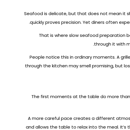
Seafood is delicate, but that does not mean it s
quickly proves precision. Yet diners often expe
That is where slow seafood preparation be
through it with m
People notice this in ordinary moments. A grill
through the kitchen may smell promising, but lo
The first moments at the table do more than 
A more careful pace creates a different atmos
and allows the table to relax into the meal.
It’s