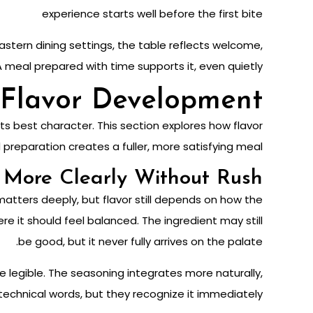
experience starts well before the first bite
astern dining settings, the table reflects welcome,
A meal prepared with time supports it, even quietly.
Flavor Development
s best character. This section explores how flavor
eparation creates a fuller, more satisfying meal.
More Clearly Without Rush
matters deeply, but flavor still depends on how the
here it should feel balanced. The ingredient may still
be good, but it never fully arrives on the palate.
 legible. The seasoning integrates more naturally,
 technical words, but they recognize it immediately.