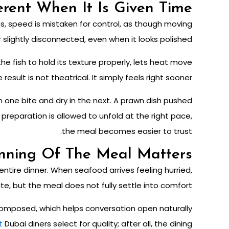
rent When It Is Given Time
ns, speed is mistaken for control, as though moving
 slightly disconnected, even when it looks polished.
e fish to hold its texture properly, lets heat move
sult is not theatrical. It simply feels right sooner.
 in one bite and dry in the next. A prawn dish pushed
reparation is allowed to unfold at the right pace,
the meal becomes easier to trust.
nning Of The Meal Matters
tire dinner. When seafood arrives feeling hurried,
ite, but the meal does not fully settle into comfort.
composed, which helps conversation open naturally
t
Dubai diners select for quality
; after all, the dining