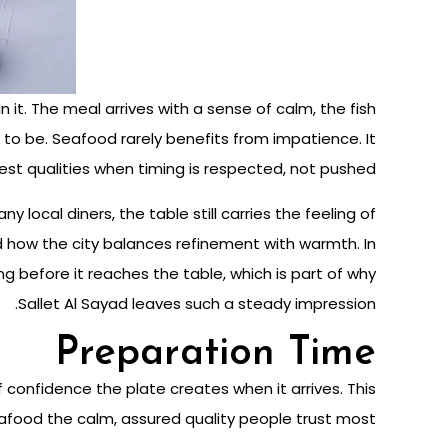
it. The meal arrives with a sense of calm, the fish
 to be. Seafood rarely benefits from impatience. It
est qualities when timing is respected, not pushed.
ny local diners, the table still carries the feeling of
nd how the city balances refinement with warmth. In
g before it reaches the table, which is part of why
Sallet Al Sayad leaves such a steady impression.
Preparation Time
 confidence the plate creates when it arrives. This
food the calm, assured quality people trust most.