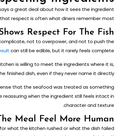
 says a great deal about how it sees the ingredient
hy that respect is often what diners remember most.
Shows Respect For The Fish
rcomplicate, not to overpower, and not to push the
esult
can still be edible, but it rarely feels complete.
tchen is willing to meet the ingredients where it is,
e finished dish, even if they never name it directly.
to sense that the seafood was treated as something
eassuring when the ingredient still feels intact in
character and texture.
The Meal Feel More Human
or what the kitchen rushed or what the dish failed