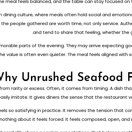
 the meal feels balanced, and the table can stay focused on 
ern dining culture, where meals often hold social and emotio
hat the people gathered are worth time, not only service. Aut
and tend to share that feeling, whether the g
emorable parts of the evening. They may arrive expecting 
 the value is often even quieter. The meal feels aligned with
hy Unrushed Seafood F
om rarity or excess. Often, it comes from timing. A dish tha
ily imitate. It gives diners the sense that the restaurant val
els so satisfying in practice. It removes the tension that c
ing about it feels forced. It feels composed, open, and r