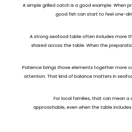
A simple grilled catch is a good example. When pr
good fish can start to feel one-di
A strong seafood table often includes more tha
shared across the table. When the preparation
Patience brings those elements together more co
attention. That kind of balance matters in seafo
For local families, that can mean a
approachable, even when the table includes 