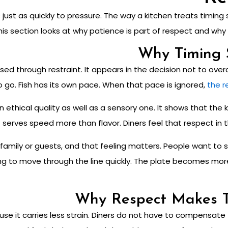
 just as quickly to pressure. The way a kitchen treats timing
 This section looks at why patience is part of respect and w
Why Timing 
sed through restraint. It appears in the decision not to ove
o go. Fish has its own pace.
When that pace is ignored,
the r
ethical quality as well as a sensory one. It shows that the ki
 serves speed more than flavor. Diners feel that respect in th
ith family or guests, and that feeling matters. People want 
g to move through the line quickly. The plate becomes more r
Why Respect Makes 
e it carries less strain. Diners do not have to compensate f