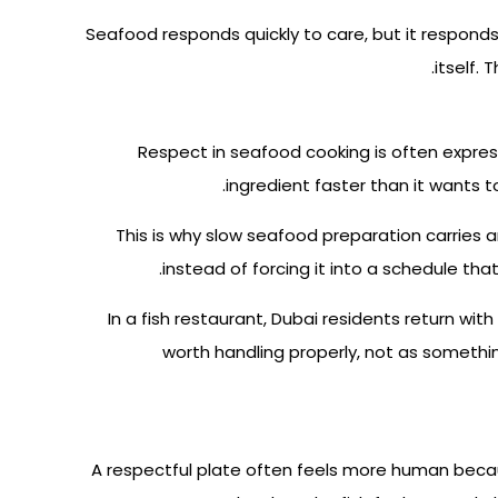
Seafood responds quickly to care, but it responds
itself.
Respect in seafood cooking is often expres
ingredient faster than it wants t
This is why slow seafood preparation carries an 
instead of forcing it into a schedule that
In a fish restaurant, Dubai residents return w
worth handling properly, not as somethin
A respectful plate often feels more human becaus