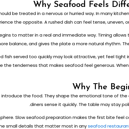
Why Seafood Feels Diffe
hould be treated in a nervous or hurried way. In many kitche
rience the opposite. A rushed dish can feel tense, uneven, or
gins to matter in a real and immediate way. Timing allows th
ore balance, and gives the plate a more natural rhythm. The re
ed fish served too quickly may look attractive, yet feel tight
se the tenderness that makes seafood feel generous. When p
Why The Begi
introduce the food. They shape the emotional tone of the en
diners sense it quickly. The table may stay pol
phere. Slow seafood preparation makes the first bite feel 
 the small details that matter most in any
seafood restauran