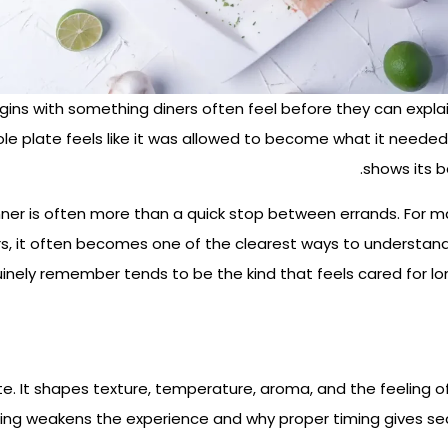
ns with something diners often feel before they can explain 
ole plate feels like it was allowed to become what it needed
shows its b
nner is often more than a quick stop between errands.
For ma
tors, it often becomes one of the clearest ways to understa
nely remember tends to be the kind that feels cared for lon
e. It shapes texture, temperature, aroma, and the feeling of
ing weakens the experience and why proper timing gives sea