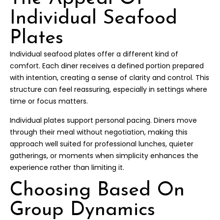
Individual Seafood
Plates
Individual seafood plates offer a different kind of
comfort. Each diner receives a defined portion prepared
with intention, creating a sense of clarity and control. This
structure can feel reassuring, especially in settings where
time or focus matters.
Individual plates support personal pacing. Diners move
through their meal without negotiation, making this
approach well suited for professional lunches, quieter
gatherings, or moments when simplicity enhances the
experience rather than limiting it.
Choosing Based On
Group Dynamics