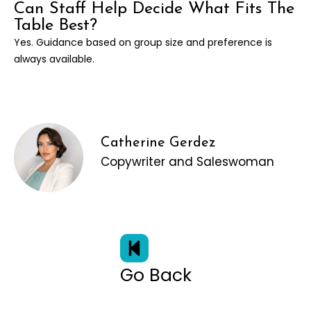
Can Staff Help Decide What Fits The
Table Best?
Yes. Guidance based on group size and preference is
always available.
Catherine Gerdez
Copywriter and Saleswoman
Go Back