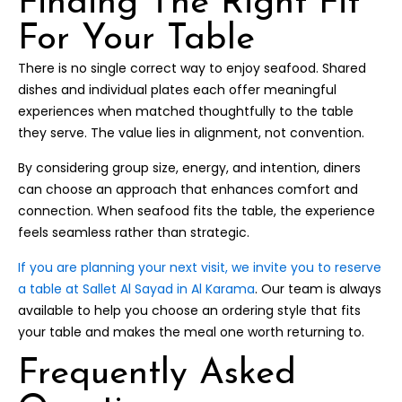
Finding The Right Fit
For Your Table
There is no single correct way to enjoy seafood. Shared
dishes and individual plates each offer meaningful
experiences when matched thoughtfully to the table
they serve. The value lies in alignment, not convention.
By considering group size, energy, and intention, diners
can choose an approach that enhances comfort and
connection. When seafood fits the table, the experience
feels seamless rather than strategic.
If you are planning your next visit, we invite you to reserve
a table at Sallet Al Sayad in Al Karama
. Our team is always
available to help you choose an ordering style that fits
your table and makes the meal one worth returning to.
Frequently Asked