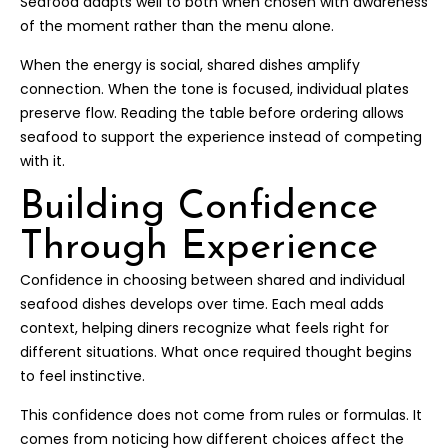
Seafood adapts well to both when chosen with awareness
of the moment rather than the menu alone.
When the energy is social, shared dishes amplify
connection. When the tone is focused, individual plates
preserve flow. Reading the table before ordering allows
seafood to support the experience instead of competing
with it.
Building Confidence
Through Experience
Confidence in choosing between shared and individual
seafood dishes develops over time. Each meal adds
context, helping diners recognize what feels right for
different situations. What once required thought begins
to feel instinctive.
This confidence does not come from rules or formulas. It
comes from noticing how different choices affect the