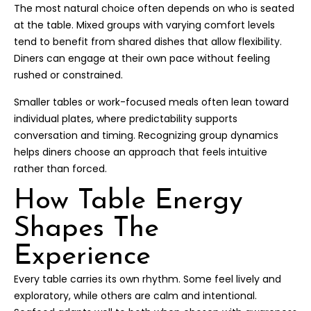
The most natural choice often depends on who is seated
at the table. Mixed groups with varying comfort levels
tend to benefit from shared dishes that allow flexibility.
Diners can engage at their own pace without feeling
rushed or constrained.
Smaller tables or work-focused meals often lean toward
individual plates, where predictability supports
conversation and timing. Recognizing group dynamics
helps diners choose an approach that feels intuitive
rather than forced.
How Table Energy
Shapes The
Experience
Every table carries its own rhythm. Some feel lively and
exploratory, while others are calm and intentional.