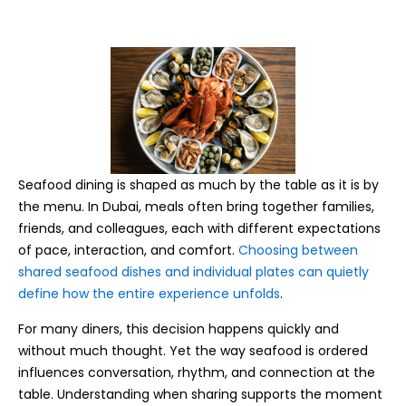
Seafood dining is shaped as much by the table as it is by
the menu. In Dubai, meals often bring together families,
friends, and colleagues, each with different expectations
of pace, interaction, and comfort.
Choosing between
shared seafood dishes and individual plates can quietly
define how the entire experience unfolds
.
For many diners, this decision happens quickly and
without much thought. Yet the way seafood is ordered
influences conversation, rhythm, and connection at the
table. Understanding when sharing supports the moment