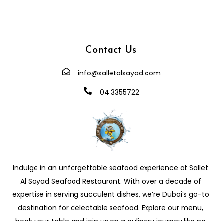
Contact Us
info@salletalsayad.com
04 3355722
Indulge in an unforgettable seafood experience at Sallet
Al Sayad Seafood Restaurant. With over a decade of
expertise in serving succulent dishes, we’re Dubai’s go-to
destination for delectable seafood. Explore our menu,