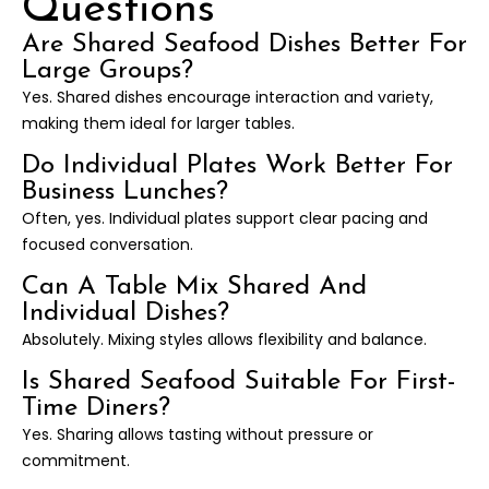
Questions
Are Shared Seafood Dishes Better For
Large Groups?
Yes. Shared dishes encourage interaction and variety,
making them ideal for larger tables.
Do Individual Plates Work Better For
Business Lunches?
Often, yes. Individual plates support clear pacing and
focused conversation.
Can A Table Mix Shared And
Individual Dishes?
Absolutely. Mixing styles allows flexibility and balance.
Is Shared Seafood Suitable For First-
Time Diners?
Yes. Sharing allows tasting without pressure or
commitment.