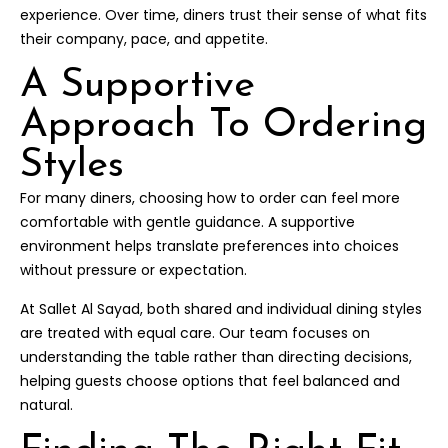
experience. Over time, diners trust their sense of what fits
their company, pace, and appetite.
A Supportive
Approach To Ordering
Styles
For many diners, choosing how to order can feel more
comfortable with gentle guidance. A supportive
environment helps translate preferences into choices
without pressure or expectation.
At Sallet Al Sayad, both shared and individual dining styles
are treated with equal care. Our team focuses on
understanding the table rather than directing decisions,
helping guests choose options that feel balanced and
natural.