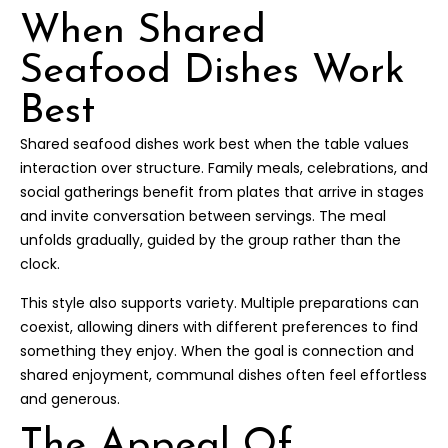
When Shared
Seafood Dishes Work
Best
Shared seafood dishes work best when the table values
interaction over structure. Family meals, celebrations, and
social gatherings benefit from plates that arrive in stages
and invite conversation between servings. The meal
unfolds gradually, guided by the group rather than the
clock.
This style also supports variety. Multiple preparations can
coexist, allowing diners with different preferences to find
something they enjoy. When the goal is connection and
shared enjoyment, communal dishes often feel effortless
and generous.
The Appeal Of