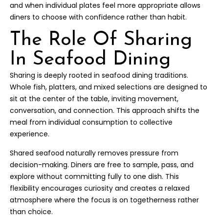
and when individual plates feel more appropriate allows
diners to choose with confidence rather than habit.
The Role Of Sharing
In Seafood Dining
Sharing is deeply rooted in seafood dining traditions.
Whole fish, platters, and mixed selections are designed to
sit at the center of the table, inviting movement,
conversation, and connection. This approach shifts the
meal from individual consumption to collective
experience.
Shared seafood naturally removes pressure from
decision-making. Diners are free to sample, pass, and
explore without committing fully to one dish. This
flexibility encourages curiosity and creates a relaxed
atmosphere where the focus is on togetherness rather
than choice.