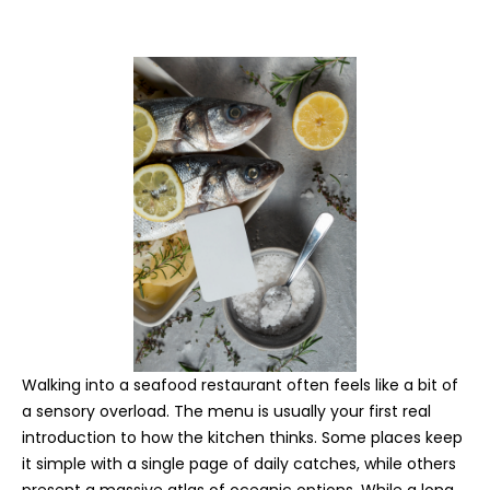
Walking into a seafood restaurant often feels like a bit of
a sensory overload. The menu is usually your first real
introduction to how the kitchen thinks. Some places keep
it simple with a single page of daily catches, while others