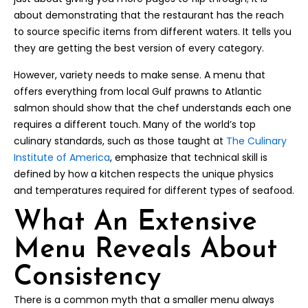
about demonstrating that the restaurant has the reach
to source specific items from different waters. It tells you
they are getting the best version of every category.
However, variety needs to make sense. A menu that
offers everything from local Gulf prawns to Atlantic
salmon should show that the chef understands each one
requires a different touch. Many of the world’s top
culinary standards, such as those taught at
The Culinary
Institute of America
, emphasize that technical skill is
defined by how a kitchen respects the unique physics
and temperatures required for different types of seafood.
What An Extensive
Menu Reveals About
Consistency
There is a common myth that a smaller menu always