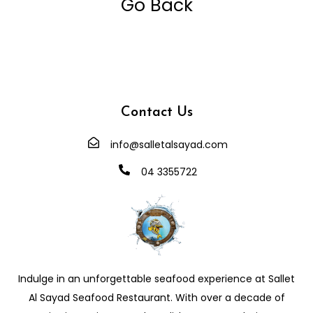
Go Back
Contact Us
info@salletalsayad.com
04 3355722
Indulge in an unforgettable seafood experience at Sallet
Al Sayad Seafood Restaurant. With over a decade of