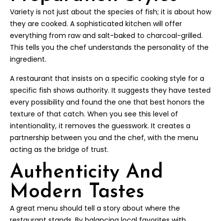
Variety is not just about the species of fish; it is about how
they are cooked. A sophisticated kitchen will offer
everything from raw and salt-baked to charcoal-grilled.
This tells you the chef understands the personality of the
ingredient.
A restaurant that insists on a specific cooking style for a
specific fish shows authority. It suggests they have tested
every possibility and found the one that best honors the
texture of that catch. When you see this level of
intentionality, it removes the guesswork. It creates a
partnership between you and the chef, with the menu
acting as the bridge of trust.
Authenticity And
Modern Tastes
A great menu should tell a story about where the
restaurant stands. By balancing local favorites with