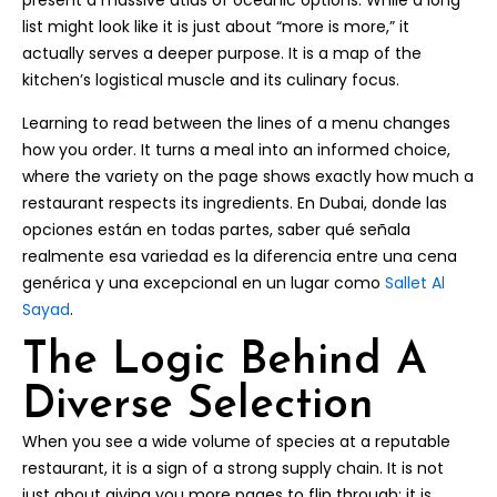
present a massive atlas of oceanic options. While a long
list might look like it is just about “more is more,” it
actually serves a deeper purpose. It is a map of the
kitchen’s logistical muscle and its culinary focus.
Learning to read between the lines of a menu changes
how you order. It turns a meal into an informed choice,
where the variety on the page shows exactly how much a
restaurant respects its ingredients. En Dubai, donde las
opciones están en todas partes, saber qué señala
realmente esa variedad es la diferencia entre una cena
genérica y una excepcional en un lugar como
Sallet Al
Sayad
.
The Logic Behind A
Diverse Selection
When you see a wide volume of species at a reputable
restaurant, it is a sign of a strong supply chain. It is not
just about giving you more pages to flip through; it is