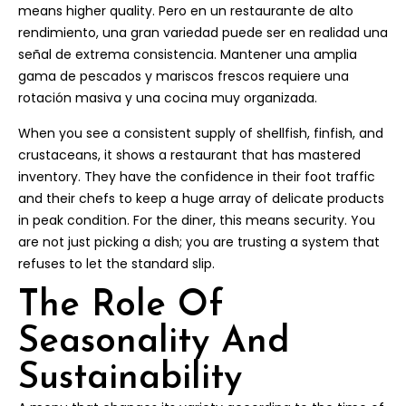
means higher quality. Pero en un restaurante de alto
rendimiento, una gran variedad puede ser en realidad una
señal de extrema consistencia. Mantener una amplia
gama de pescados y mariscos frescos requiere una
rotación masiva y una cocina muy organizada.
When you see a consistent supply of shellfish, finfish, and
crustaceans, it shows a restaurant that has mastered
inventory. They have the confidence in their foot traffic
and their chefs to keep a huge array of delicate products
in peak condition. For the diner, this means security. You
are not just picking a dish; you are trusting a system that
refuses to let the standard slip.
The Role Of
Seasonality And
Sustainability