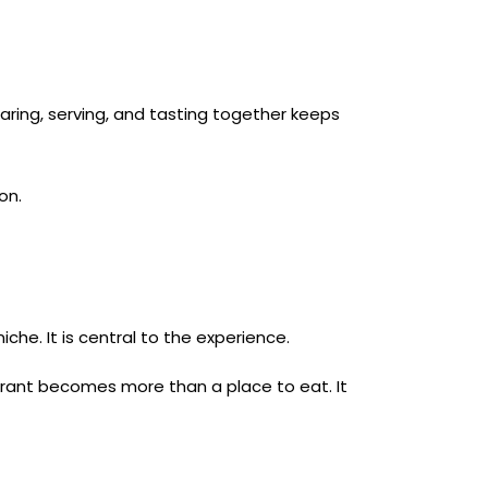
aring, serving, and tasting together keeps
on.
iche. It is central to the experience.
rant becomes more than a place to eat. It