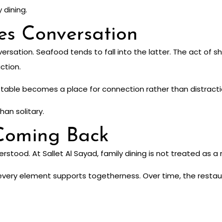
y dining.
es Conversation
sation. Seafood tends to fall into the latter. The act of sh
ction.
he table becomes a place for connection rather than distracti
han solitary.
Coming Back
stood. At Sallet Al Sayad, family dining is not treated as a n
very element supports togetherness. Over time, the restau