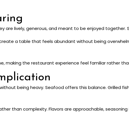
aring
hey are lively, generous, and meant to be enjoyed together. S
es create a table that feels abundant without being overwhel
me, making the restaurant experience feel familiar rather tha
plication
without being heavy. Seafood offers this balance. Grilled fish
 rather than complexity. Flavors are approachable, seasoning 