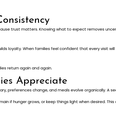
Consistency
cause trust matters. Knowing what to expect removes uncerta
lds loyalty. When families feel confident that every visit wil
ilies return again and again.
lies Appreciate
 vary, preferences change, and meals evolve organically. A sea
 main if hunger grows, or keep things light when desired. Th