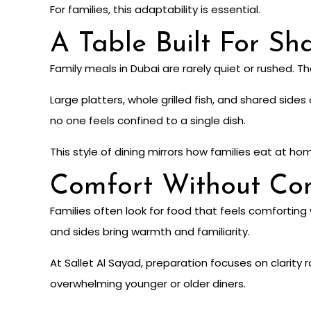
For families, this adaptability is essential.
A Table Built For Sh
Family meals in Dubai are rarely quiet or rushed. T
Large platters, whole grilled fish, and shared sid
no one feels confined to a single dish.
This style of dining mirrors how families eat at ho
Comfort Without Com
Families often look for food that feels comforting 
and sides bring warmth and familiarity.
At Sallet Al Sayad, preparation focuses on clarity
overwhelming younger or older diners.