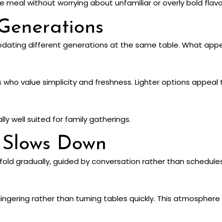
e meal without worrying about unfamiliar or overly bold flavo
Generations
odating different generations at the same table. What app
s who value simplicity and freshness. Lighter options appeal
ly well suited for family gatherings.
 Slows Down
old gradually, guided by conversation rather than schedules.
lingering rather than turning tables quickly. This atmosphere 