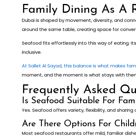
Family Dining As A R
Dubai is shaped by movement, diversity, and conne
around the same table, creating space for conversa
Seafood fits effortlessly into this way of eating. 
inclusive.
At Sallet Al Sayad, this balance is what makes fam
moment, and the moment is what stays with them l
Frequently Asked Qu
Is Seafood Suitable For Fam
Yes. Seafood offers variety, flexibility, and sharing 
Are There Options For Child
Most seafood restaurants offer mild, familiar dishe