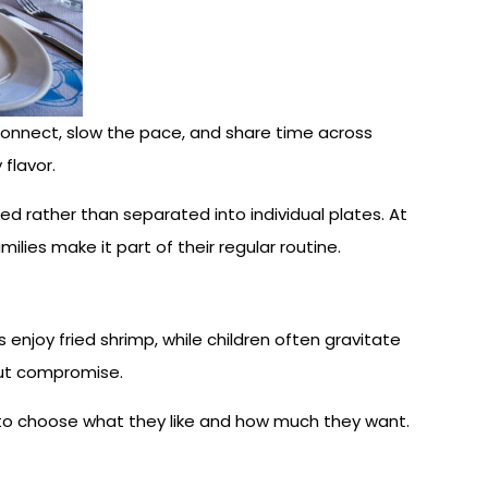
reconnect, slow the pace, and share time across
flavor.
ed rather than separated into individual plates. At
ilies make it part of their regular routine.
enjoy fried shrimp, while children often gravitate
out compromise.
e to choose what they like and how much they want.