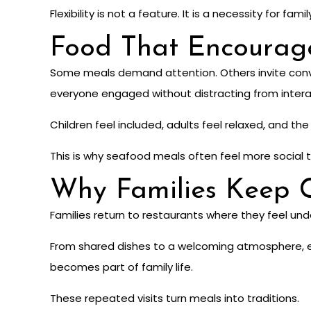
Flexibility is not a feature. It is a necessity for famil
Food That Encourag
Some meals demand attention. Others invite conver
everyone engaged without distracting from intera
Children feel included, adults feel relaxed, and t
This is why seafood meals often feel more social t
Why Families Keep 
Families return to restaurants where they feel under
From shared dishes to a welcoming atmosphere, e
becomes part of family life.
These repeated visits turn meals into traditions.