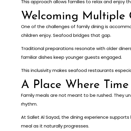
This approach allows families to relax and enjoy th
Welcoming Multiple 
One of the challenges of family dining is accomm
children enjoy. Seafood bridges that gap.
Traditional preparations resonate with older diner
familiar dishes keep younger guests engaged.
This inclusivity makes seafood restaurants especial
A Place Where Time
Family meals are not meant to be rushed. They unf
rhythm.
At Sallet Al Sayad, the dining experience supports 
meal as it naturally progresses.