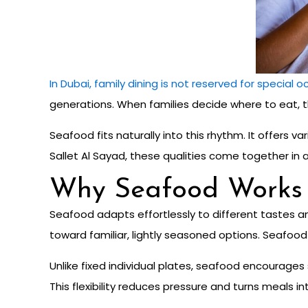
In Dubai, family dining is not reserved for special 
generations. When families decide where to eat, th
Seafood fits naturally into this rhythm. It offers
Sallet Al Sayad, these qualities come together in a 
Why Seafood Works S
Seafood adapts effortlessly to different tastes an
toward familiar, lightly seasoned options. Seafo
Unlike fixed individual plates, seafood encourage
This flexibility reduces pressure and turns meals i