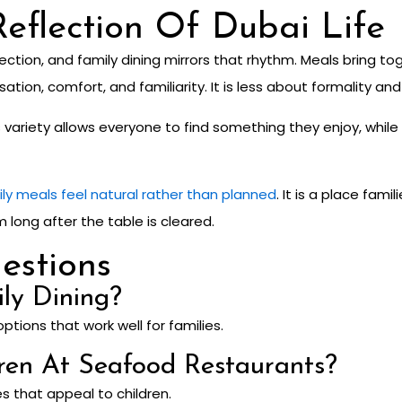
eflection Of Dubai Life
ction, and family dining mirrors that rhythm. Meals bring t
tion, comfort, and familiarity. It is less about formality a
Its variety allows everyone to find something they enjoy, wh
ily meals feel natural rather than planned
. It is a place fam
ong after the table is cleared.
estions
ily Dining?
options that work well for families.
ren At Seafood Restaurants?
s that appeal to children.