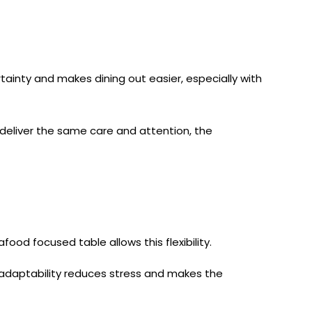
inty and makes dining out easier, especially with
l deliver the same care and attention, the
food focused table allows this flexibility.
is adaptability reduces stress and makes the