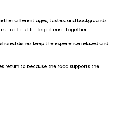
ogether different ages, tastes, and backgrounds
nd more about feeling at ease together.
ile shared dishes keep the experience relaxed and
ilies return to because the food supports the