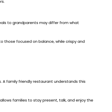
rs.
eals to grandparents may differ from what
 to those focused on balance, while crispy and
 A family friendly restaurant understands this
allows families to stay present, talk, and enjoy the