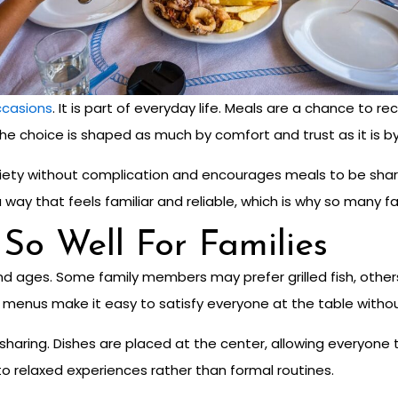
occasions
. It is part of everyday life. Meals are a chance to 
e choice is shaped as much by comfort and trust as it is by 
 variety without complication and encourages meals to be shar
way that feels familiar and reliable, which is why so many fam
o Well For Families
d ages. Some family members may prefer grilled fish, others 
od menus make it easy to satisfy everyone at the table with
s sharing. Dishes are placed at the center, allowing everyon
nto relaxed experiences rather than formal routines.