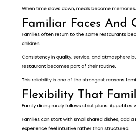
When time slows down, meals become memories.
Familiar Faces And 
Families often return to the same restaurants be
children.
Consistency in quality, service, and atmosphere bui
restaurant becomes part of their routine.
This reliability is one of the strongest reasons fam
Flexibility That Fami
Family dining rarely follows strict plans. Appetites
Families can start with small shared dishes, add a
experience feel intuitive rather than structured.