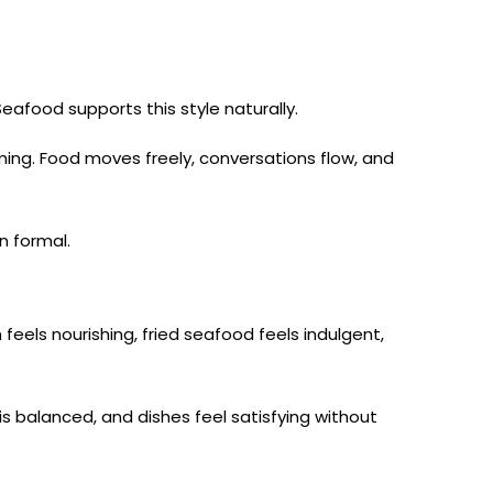
eafood supports this style naturally.
ming. Food moves freely, conversations flow, and
n formal.
 feels nourishing, fried seafood feels indulgent,
is balanced, and dishes feel satisfying without