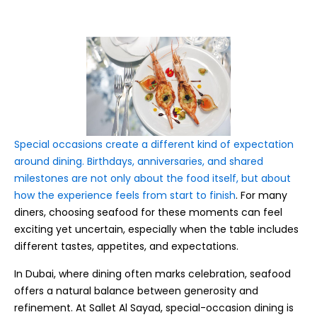
Special occasions create a different kind of expectation
around dining. Birthdays, anniversaries, and shared
milestones are not only about the food itself, but about
how the experience feels from start to finish
. For many
diners, choosing seafood for these moments can feel
exciting yet uncertain, especially when the table includes
different tastes, appetites, and expectations.
In Dubai, where dining often marks celebration, seafood
offers a natural balance between generosity and
refinement. At Sallet Al Sayad, special-occasion dining is