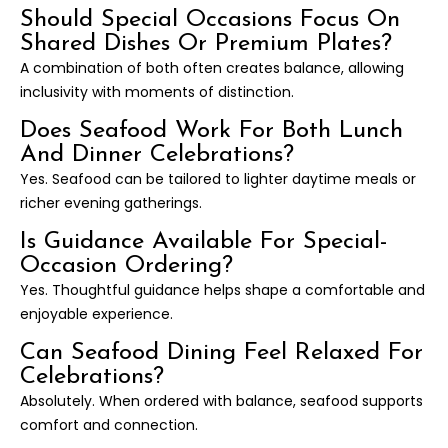
Should Special Occasions Focus On
Shared Dishes Or Premium Plates?
A combination of both often creates balance, allowing
inclusivity with moments of distinction.
Does Seafood Work For Both Lunch
And Dinner Celebrations?
Yes. Seafood can be tailored to lighter daytime meals or
richer evening gatherings.
Is Guidance Available For Special-
Occasion Ordering?
Yes. Thoughtful guidance helps shape a comfortable and
enjoyable experience.
Can Seafood Dining Feel Relaxed For
Celebrations?
Absolutely. When ordered with balance, seafood supports
comfort and connection.