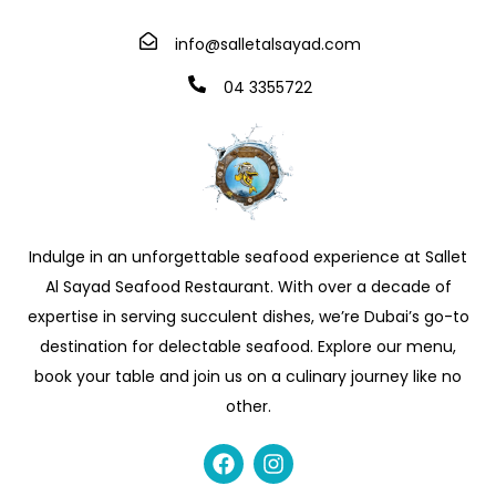
info@salletalsayad.com
04 3355722
Indulge in an unforgettable seafood experience at Sallet
Al Sayad Seafood Restaurant. With over a decade of
expertise in serving succulent dishes, we’re Dubai’s go-to
destination for delectable seafood. Explore our menu,
book your table and join us on a culinary journey like no
other.
F
I
a
n
c
s