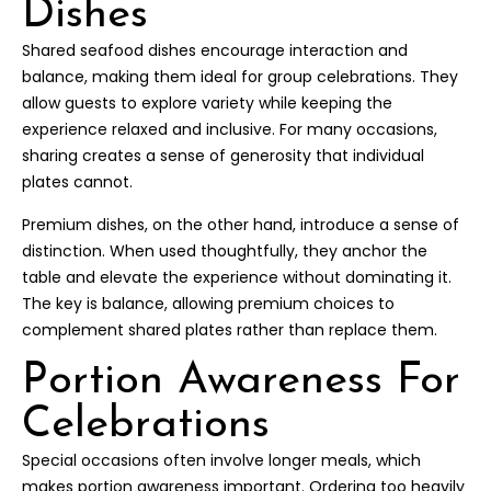
Dishes
Shared seafood dishes encourage interaction and
balance, making them ideal for group celebrations. They
allow guests to explore variety while keeping the
experience relaxed and inclusive. For many occasions,
sharing creates a sense of generosity that individual
plates cannot.
Premium dishes, on the other hand, introduce a sense of
distinction. When used thoughtfully, they anchor the
table and elevate the experience without dominating it.
The key is balance, allowing premium choices to
complement shared plates rather than replace them.
Portion Awareness For
Celebrations
Special occasions often involve longer meals, which
makes portion awareness important. Ordering too heavily