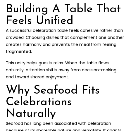
Building A Table That
Feels Unified
A successful celebration table feels cohesive rather than
crowded. Choosing dishes that complement one another
creates harmony and prevents the meal from feeling
fragmented.
This unity helps guests relax. When the table flows
naturally, attention shifts away from decision-making
and toward shared enjoyment.
Why Seafood Fits
Celebrations
Naturally
Seafood has long been associated with celebration
because of its shareable nature and versatility. It adapts