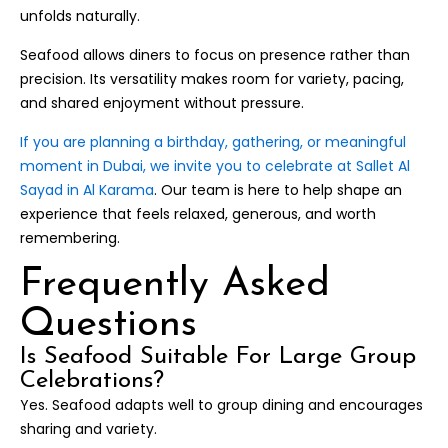
unfolds naturally.
Seafood allows diners to focus on presence rather than
precision. Its versatility makes room for variety, pacing,
and shared enjoyment without pressure.
If you are planning a birthday, gathering, or meaningful
moment in Dubai, we invite you to celebrate at Sallet Al
Sayad in Al Karama
. Our team is here to help shape an
experience that feels relaxed, generous, and worth
remembering.
Frequently Asked
Questions
Is Seafood Suitable For Large Group
Celebrations?
Yes. Seafood adapts well to group dining and encourages
sharing and variety.