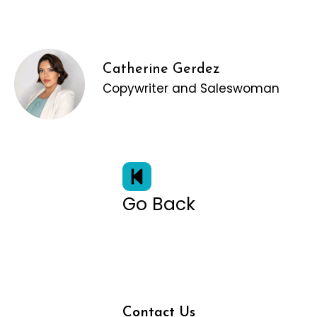
Catherine Gerdez
Copywriter and Saleswoman
Go Back
Contact Us