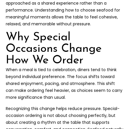
approached as a shared experience rather than a
performance. Understanding how to choose seafood for
meaningful moments allows the table to feel cohesive,
relaxed, and memorable without pressure.
Why Special
Occasions Change
How We Order
When a meal is tied to celebration, diners tend to think
beyond individual preference. The focus shifts toward
shared enjoyment, pacing, and atmosphere. This shift
can make ordering feel heavier, as choices seem to carry
more significance than usual.
Recognizing this change helps reduce pressure. Special-
occasion ordering is not about choosing perfectly, but
about creating a rhythm at the table that supports