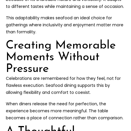
to different tastes while maintaining a sense of occasion.
This adaptability makes seafood an ideal choice for
gatherings where inclusivity and enjoyment matter more
than formality.
Creating Memorable
Moments Without
Pressure
Celebrations are remembered for how they feel, not for
flawless execution. Seafood dining supports this by
allowing flexibility and comfort to coexist.
When diners release the need for perfection, the
experience becomes more meaningful. The table
becomes a place of connection rather than comparison.