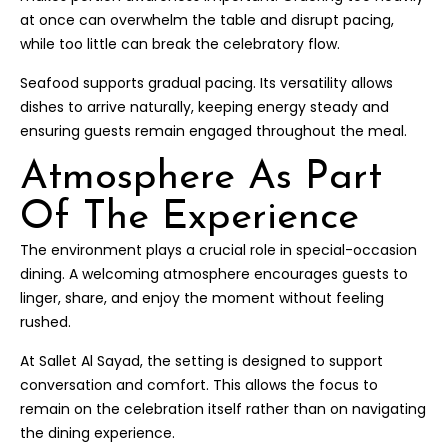
at once can overwhelm the table and disrupt pacing,
while too little can break the celebratory flow.
Seafood supports gradual pacing. Its versatility allows
dishes to arrive naturally, keeping energy steady and
ensuring guests remain engaged throughout the meal.
Atmosphere As Part
Of The Experience
The environment plays a crucial role in special-occasion
dining. A welcoming atmosphere encourages guests to
linger, share, and enjoy the moment without feeling
rushed.
At Sallet Al Sayad, the setting is designed to support
conversation and comfort. This allows the focus to
remain on the celebration itself rather than on navigating
the dining experience.