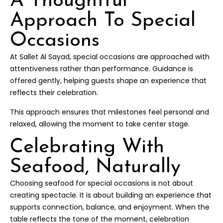
A Thoughtful
Approach To Special
Occasions
At Sallet Al Sayad, special occasions are approached with
attentiveness rather than performance. Guidance is
offered gently, helping guests shape an experience that
reflects their celebration.
This approach ensures that milestones feel personal and
relaxed, allowing the moment to take center stage.
Celebrating With
Seafood, Naturally
Choosing seafood for special occasions is not about
creating spectacle. It is about building an experience that
supports connection, balance, and enjoyment. When the
table reflects the tone of the moment, celebration