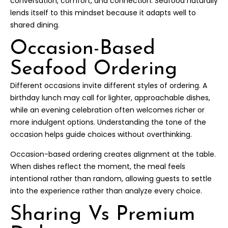
conversation, comfort, and connection. Seafood naturally
lends itself to this mindset because it adapts well to
shared dining.
Occasion-Based
Seafood Ordering
Different occasions invite different styles of ordering. A
birthday lunch may call for lighter, approachable dishes,
while an evening celebration often welcomes richer or
more indulgent options. Understanding the tone of the
occasion helps guide choices without overthinking.
Occasion-based ordering creates alignment at the table.
When dishes reflect the moment, the meal feels
intentional rather than random, allowing guests to settle
into the experience rather than analyze every choice.
Sharing Vs Premium